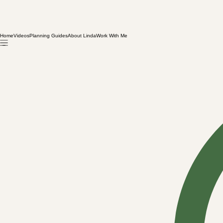
Home
Videos
Planning Guides
About Linda
Work With Me