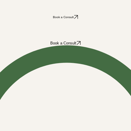
Book a Consult
Book a Consult