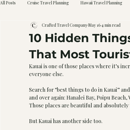
All Posts
Cruise Travel Planning
Hawaii Travel Planning
Crafted Travel Company
May 16
4 min read
10 Hidden Things
That Most Touris
Kauai is one of those places where it’s incr
everyone else.
Search for “best things to do in Kauai” a
and over again: Hanalei Bay, Poipu Beach,
Those places are beautiful and absolutely 