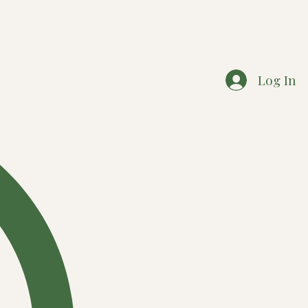
Log In