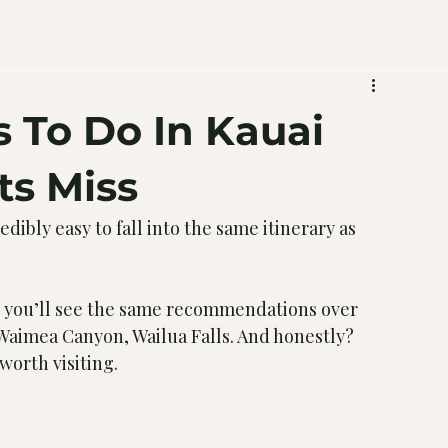
 To Do In Kauai
ts Miss
edibly easy to fall into the same itinerary as 
nd you’ll see the same recommendations over 
 Waimea Canyon, Wailua Falls. And honestly? 
worth visiting.