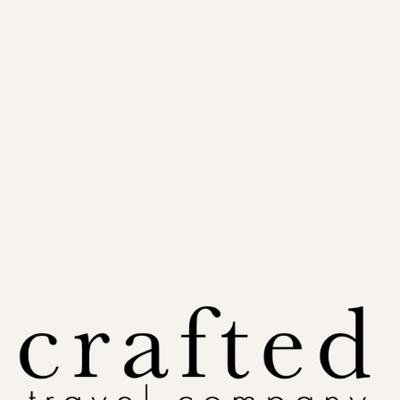
Policy:
The planning fee is due when you book your session and is non-refundable once the
call and written plan are delivered. Booking is included, but you're never obligated to sail — the
fee reflects the time we spend together, whether or not you go ahead.
Plan My Cruise
A real plan, built around how you actually travel
1 hr 30 min